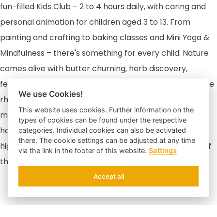
fun-filled Kids Club – 2 to 4 hours daily, with caring and
personal animation for children aged 3 to 13. From
painting and crafting to baking classes and Mini Yoga &
Mindfulness – there's something for every child. Nature
comes alive with butter churning, herb discovery,
feeding animals, and exciting forest walks. And when the
We use Cookies!
rhythm kicks in, dance lessons, group games, and
This website uses cookies. Further information on the
musical fun guarantee laughter and unforgettable
types of cookies can be found under the respective
holiday memories. Our live music evenings are a small
categories. Individual cookies can also be activated
there. The cookie settings can be adjusted at any time
highlight for the whole family – and don’t be surprised if
via the link in the footer of this website.
Settings
the Water Elf makes a magical appearance!
Accept all
REQUEST
BOOK