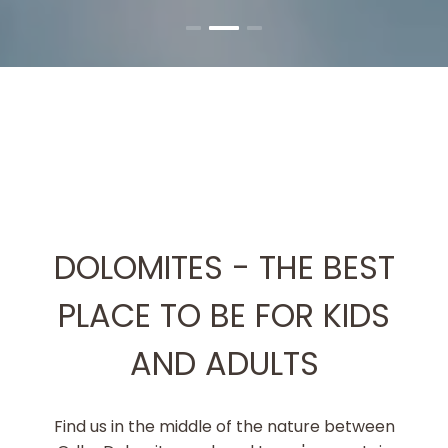
DOLOMITES - THE BEST
PLACE TO BE FOR KIDS
AND ADULTS
Find us in the middle of the nature between