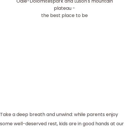
Odle-Dolomitespark and Luson's mountain
plateau -
the best place to be
Take a deep breath and unwind: while parents enjoy
some well-deserved rest, kids are in good hands at our