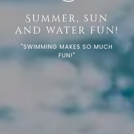
Summer, sun
and water fun!
"SWIMMING MAKES SO MUCH
FUN!"