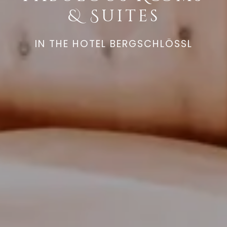
& Suites
IN THE HOTEL BERGSCHLÖSSL