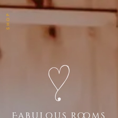
SHOP
Fabulous Rooms