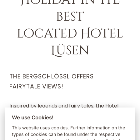
best
located Hotel
Lüsen
THE BERGSCHLÖSSL OFFERS
FAIRYTALE VIEWS!
Inspired by legends and fairy tales, the Hotel
Bergschlössl in Luson is the ideal retreat for
We use Cookies!
nature lovers and pleasure holidaymakers. The
This website uses cookies. Further information on the
types of cookies can be found under the respective
special thing about the Bergschlössl is the varied