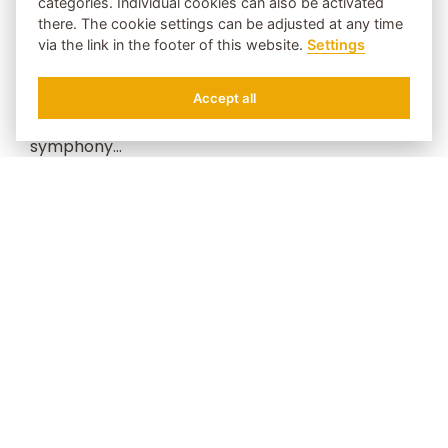
categories. Individual cookies can also be activated
cultural entertainment programmes in a family
there. The cookie settings can be adjusted at any time
via the link in the footer of this website.
Settings
atmosphere. In addition to music, painted art
also runs like a red thread through the 4-star
Accept all
Hotel Bergschlössl - a fairytale holiday
REQUEST
BOOK
symphony...