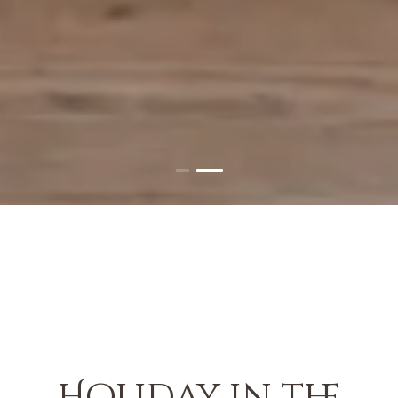
Holiday in the