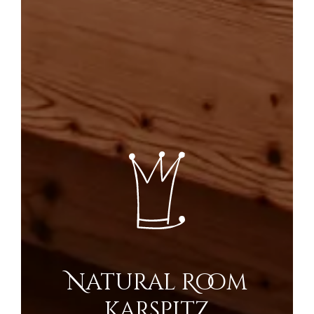
Natural Room
Karspitz