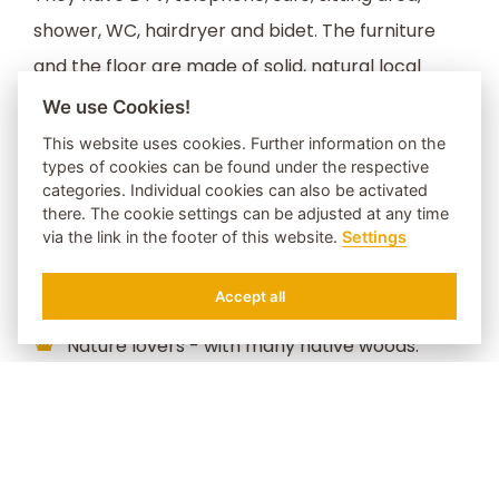
shower, WC, hairdryer and bidet. The furniture
and the floor are made of solid, natural local
woods. The balcony with a beautiful view lets you
We use Cookies!
overlook the Lüsnertal valley and faces the
This website uses cookies. Further information on the
types of cookies can be found under the respective
peaks of the Sarntal Alps.
categories. Individual cookies can also be activated
there. The cookie settings can be adjusted at any time
via the link in the footer of this website.
Settings
Ideal for:
Accept all
REQUEST
BOOK
Nature lovers - with many native woods.
Lovers, to cuddle and enjoy togetherness.
Romantic - equipped with French bed.
Enjoy the evening sun with a fabulous view
over the Sarntal Alps and the Valley of Luson.