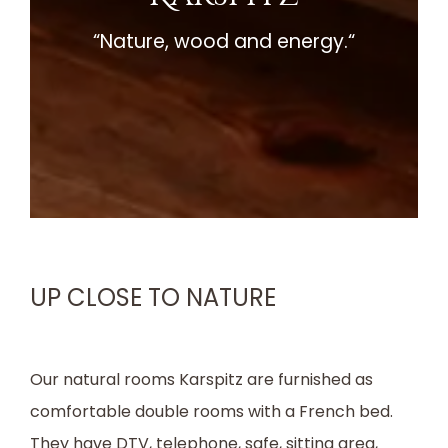
“Nature, wood and energy.“
UP CLOSE TO NATURE
Our natural rooms Karspitz are furnished as
comfortable double rooms with a French bed.
They have DTV, telephone, safe, sitting area,